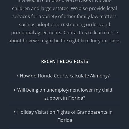
involved in complex divorce cases involving
children and large estates. We also provide legal
services for a variety of other family law matters
such as adoptions, restraining orders and
prenuptial agreements. Contact us to learn more
about how we might be the right firm for your case.
RECENT BLOG POSTS
How do Florida Courts calculate Alimony?
Will being on unemployment lower my child
support in Florida?
Holiday Visitation Rights of Grandparents in
Florida