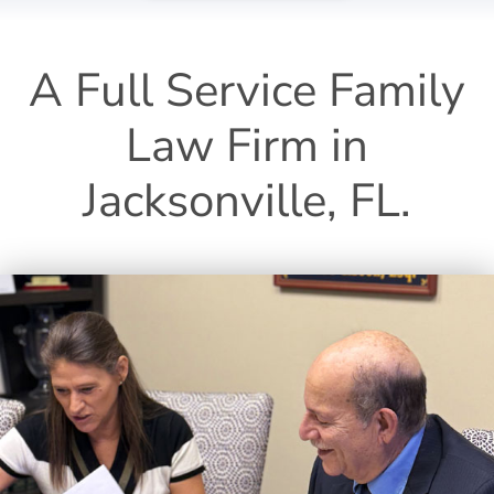
A Full Service Family
Law Firm in
Jacksonville, FL.