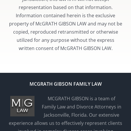
representation based on that information.
Information contained herein is the exclusive
property of McGRATH GIBSON LAW and may not be
copied, reproduced retransmitted or otherwise
utilized for any purpose without the express
written consent of McGRATH GIBSON LAW.
MCGRATH GIBSON FAMILY LAW
MCGRATH GIBSON is a team of
Family Law and Divorce Attorneys in
Jacksonville, Florida. Our extensive
experience allows us to effectively represent clients