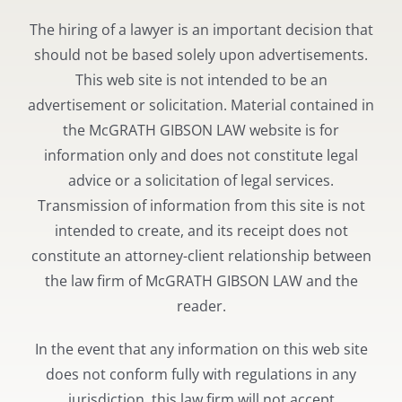
The hiring of a lawyer is an important decision that
should not be based solely upon advertisements.
This web site is not intended to be an
advertisement or solicitation. Material contained in
the McGRATH GIBSON LAW website is for
information only and does not constitute legal
advice or a solicitation of legal services.
Transmission of information from this site is not
intended to create, and its receipt does not
constitute an attorney-client relationship between
the law firm of McGRATH GIBSON LAW and the
reader.
In the event that any information on this web site
does not conform fully with regulations in any
jurisdiction, this law firm will not accept