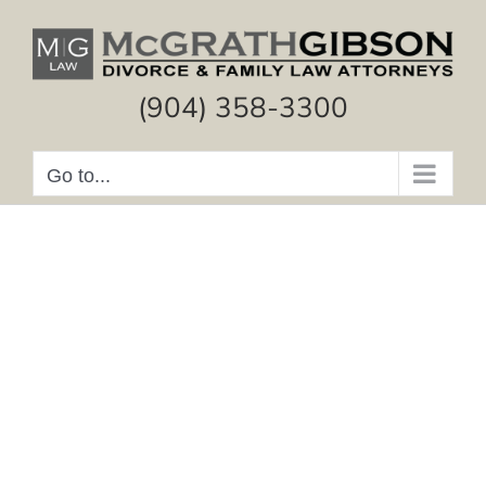
Skip
to
content
(904) 358-3300
Go to...
Experienced Legal
Guidance and Advice
Divorce
Alimony
Property Division