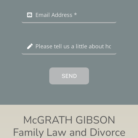
SEND
McGRATH GIBSON
Family Law and Divorce