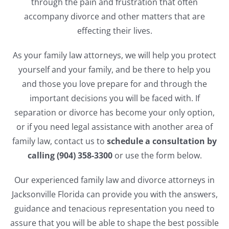
through the pain and frustration that often
accompany divorce and other matters that are
effecting their lives.
As your family law attorneys, we will help you protect
yourself and your family, and be there to help you
and those you love prepare for and through the
important decisions you will be faced with. If
separation or divorce has become your only option,
or if you need legal assistance with another area of
family law, contact us to
schedule a consultation by
calling (904) 358-3300
or use the form below.
Our experienced family law and divorce attorneys in
Jacksonville Florida can provide you with the answers,
guidance and tenacious representation you need to
assure that you will be able to shape the best possible