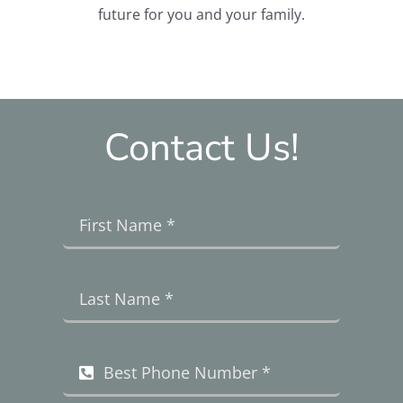
future for you and your family.
Contact Us!