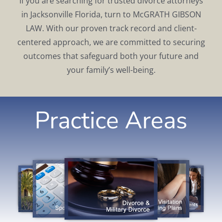
If you are searching for trusted divorce attorneys
in Jacksonville Florida, turn to McGRATH GIBSON
LAW. With our proven track record and client-
centered approach, we are committed to securing
outcomes that safeguard both your future and
your family’s well-being.
Practice Areas