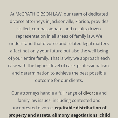
At McGRATH GIBSON LAW, our team of dedicated
divorce attorneys in Jacksonville, Florida, provides
skilled, compassionate, and results-driven
representation in all areas of family law. We
understand that divorce and related legal matters
affect not only your future but also the well-being
of your entire family. That is why we approach each
case with the highest level of care, professionalism,
and determination to achieve the best possible
outcome for our clients.
Our attorneys handle a full range of
divorce
and
family law issues, including contested and
uncontested divorce,
equitable distribution of
property and assets
,
alimony negotiations
,
child