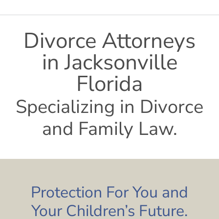
Divorce Attorneys
in Jacksonville
Florida
Specializing in Divorce
and Family Law.
Protection For You and
Your Children’s Future.