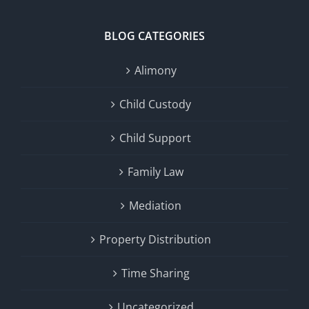
BLOG CATEGORIES
Alimony
Child Custody
Child Support
Family Law
Mediation
Property Distribution
Time Sharing
Uncategorized