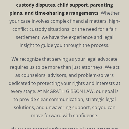
custody disputes
,
child support
,
parenting
plans, and time-sharing arrangements
. Whether
your case involves complex financial matters, high-
conflict custody situations, or the need for a fair
settlement, we have the experience and legal
insight to guide you through the process.
We recognize that serving as your legal advocate
requires us to be more than just attorneys. We act
as counselors, advisors, and problem-solvers
dedicated to protecting your rights and interests at
every stage. At McGRATH GIBSON LAW, our goal is
to provide clear communication, strategic legal
solutions, and unwavering support, so you can
move forward with confidence.