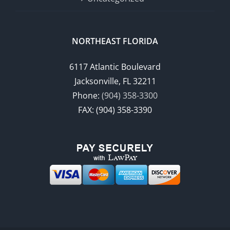
NORTHEAST FLORIDA
6117 Atlantic Boulevard
Jacksonville, FL 32211
Phone:
(904) 358-3300
FAX: (904) 358-3390