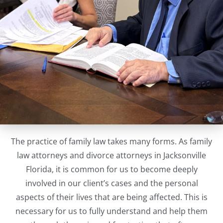
The practice of family law takes many forms. As family
law attorneys and divorce attorneys in Jacksonville
Florida, it is common for us to become deeply
involved in our client’s cases and the personal
aspects of their lives that are being affected. This is
necessary for us to fully understand and help them