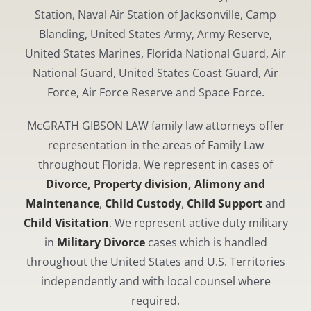
Station, Naval Air Station of Jacksonville, Camp
Blanding, United States Army, Army Reserve,
United States Marines, Florida National Guard, Air
National Guard, United States Coast Guard, Air
Force, Air Force Reserve and Space Force.
McGRATH GIBSON LAW family law attorneys offer
representation in the areas of Family Law
throughout Florida. We represent in cases of
Divorce
,
Property division
,
Alimony and
Maintenance
,
Child Custody
,
Child Support
and
Child Visitation
. We represent active duty military
in
Military Divorce
cases which is handled
throughout the United States and U.S. Territories
independently and with local counsel where
required.