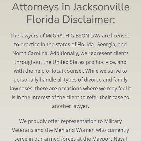
Attorneys in Jacksonville
Florida Disclaimer:
The lawyers of McGRATH GIBSON LAW are licensed
to practice in the states of Florida, Georgia, and
North Carolina. Additionally, we represent clients
throughout the United States pro hoc vice, and
with the help of local counsel. While we strive to
personally handle all types of divorce and family
law cases, there are occasions where we may feel it
is in the interest of the client to refer their case to
another lawyer.
We proudly offer representation to Military
Veterans and the Men and Women who currently
serve in our armed forces at the Mayport Naval