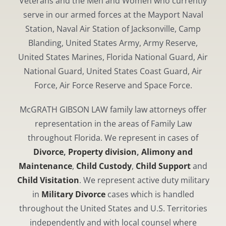
Veterans and the Men and Women who currently
serve in our armed forces at the Mayport Naval
Station, Naval Air Station of Jacksonville, Camp
Blanding, United States Army, Army Reserve,
United States Marines, Florida National Guard, Air
National Guard, United States Coast Guard, Air
Force, Air Force Reserve and Space Force.
McGRATH GIBSON LAW family law attorneys offer
representation in the areas of Family Law
throughout Florida. We represent in cases of
Divorce
,
Property division
,
Alimony and
Maintenance
,
Child Custody
,
Child Support
and
Child Visitation
. We represent active duty military
in
Military Divorce
cases which is handled
throughout the United States and U.S. Territories
independently and with local counsel where