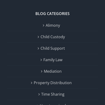
BLOG CATEGORIES
Alimony
Child Custody
Child Support
Family Law
Mediation
Property Distribution
Time Sharing