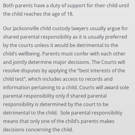
Both parents have a duty of support for their child until
the child reaches the age of 18.
Our Jacksonville child custody lawyers usually argue for
shared parental responsibility as it is usually preferred
by the courts unless it would be detrimental to the
child’s wellbeing. Parents must confer with each other
and jointly determine major decisions. The Courts will
resolve disputes by applying the “best interests of the
child test”, which includes access to records and
information pertaining to a child. Courts will award sole
parental responsibility only if shared parental
responsibility is determined by the court to be
detrimental to the child. Sole parental responsibility
means that only one of the child’s parents makes
decisions concerning the child.