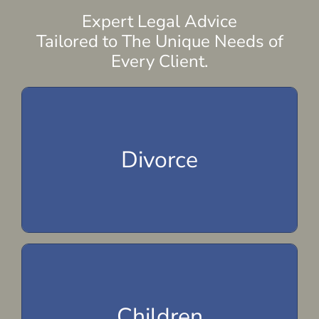
Expert Legal Advice
Tailored to The Unique Needs of
Every Client.
Spousal Maintenance
Alimony
Divorce
Marital Property Division
Divorce
Parenting Plan
Child Visitation
Children