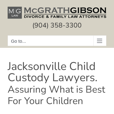
Skip
to
content
(904) 358-3300
Go to...
Jacksonville Child
Custody Lawyers.
Assuring What is Best
For Your Children