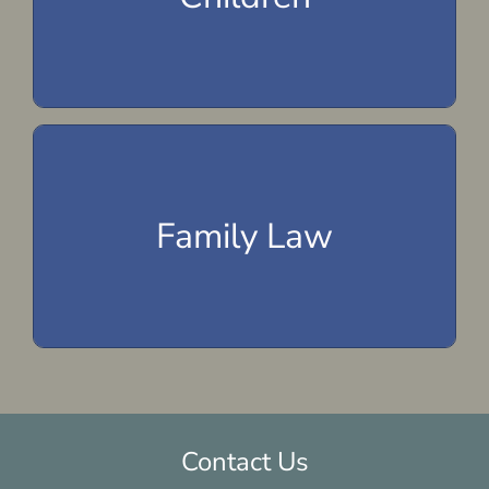
Child Support
Child Custody
Domestic Violence
Family Law
Adoption
Prenuptial Agreements
Contact Us