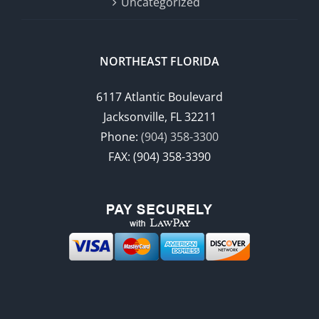
Uncategorized
NORTHEAST FLORIDA
6117 Atlantic Boulevard
Jacksonville, FL 32211
Phone:
(904) 358-3300
FAX: (904) 358-3390