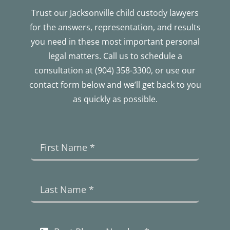
Trust our Jacksonville child custody lawyers
for the answers, representation, and results
you need in these most important personal
legal matters. Call us to schedule a
consultation at (904) 358-3300, or use our
contact form below and we’ll get back to you
as quickly as possible.