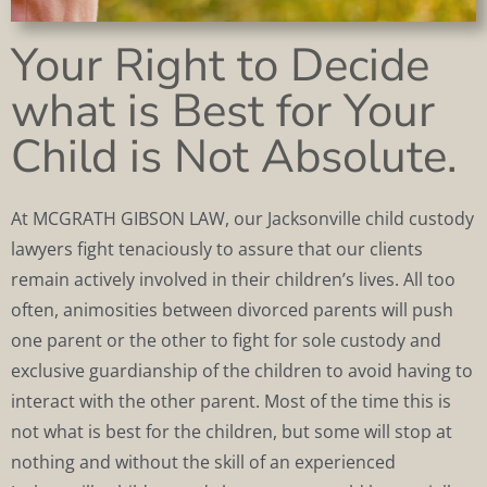
Your Right to Decide
what is Best for Your
Child is Not Absolute.
At MCGRATH GIBSON LAW, our Jacksonville child custody
lawyers fight tenaciously to assure that our clients
remain actively involved in their children’s lives. All too
often, animosities between divorced parents will push
one parent or the other to fight for sole custody and
exclusive guardianship of the children to avoid having to
interact with the other parent. Most of the time this is
not what is best for the children, but some will stop at
nothing and without the skill of an experienced