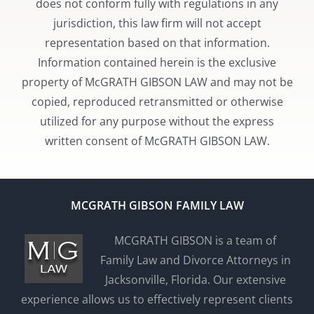
does not conform fully with regulations in any
jurisdiction, this law firm will not accept
representation based on that information.
Information contained herein is the exclusive
property of McGRATH GIBSON LAW and may not be
copied, reproduced retransmitted or otherwise
utilized for any purpose without the express
written consent of McGRATH GIBSON LAW.
MCGRATH GIBSON FAMILY LAW
MCGRATH GIBSON is a team of
Family Law and Divorce Attorneys in
Jacksonville, Florida. Our extensive
experience allows us to effectively represent clients