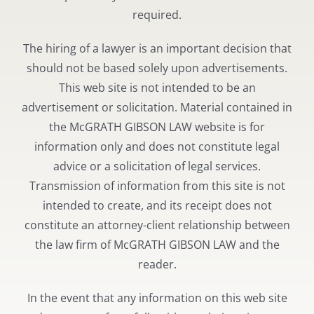
required.
The hiring of a lawyer is an important decision that
should not be based solely upon advertisements.
This web site is not intended to be an
advertisement or solicitation. Material contained in
the McGRATH GIBSON LAW website is for
information only and does not constitute legal
advice or a solicitation of legal services.
Transmission of information from this site is not
intended to create, and its receipt does not
constitute an attorney-client relationship between
the law firm of McGRATH GIBSON LAW and the
reader.
In the event that any information on this web site