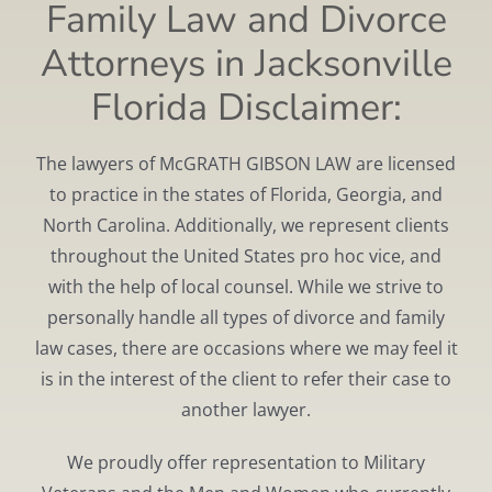
Family Law and Divorce
Attorneys in Jacksonville
Florida Disclaimer:
The lawyers of McGRATH GIBSON LAW are licensed
to practice in the states of Florida, Georgia, and
North Carolina. Additionally, we represent clients
throughout the United States pro hoc vice, and
with the help of local counsel. While we strive to
personally handle all types of divorce and family
law cases, there are occasions where we may feel it
is in the interest of the client to refer their case to
another lawyer.
We proudly offer representation to Military