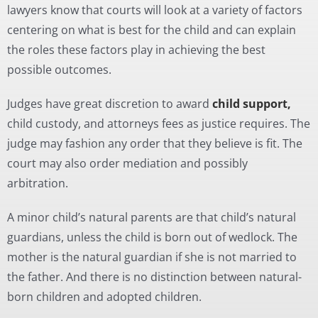
lawyers know that courts will look at a variety of factors
centering on what is best for the child and can explain
the roles these factors play in achieving the best
possible outcomes.
Judges have great discretion to award
child support,
child custody, and attorneys fees as justice requires. The
judge may fashion any order that they believe is fit. The
court may also order mediation and possibly
arbitration.
A minor child’s natural parents are that child’s natural
guardians, unless the child is born out of wedlock. The
mother is the natural guardian if she is not married to
the father. And there is no distinction between natural-
born children and adopted children.