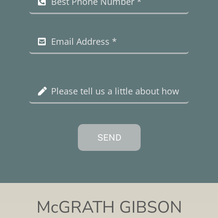
SEND
McGRATH GIBSON