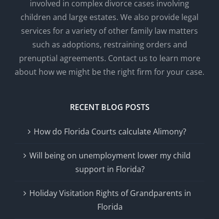
involved in complex divorce cases involving
children and large estates. We also provide legal
services for a variety of other family law matters
such as adoptions, restraining orders and
prenuptial agreements. Contact us to learn more
about how we might be the right firm for your case.
RECENT BLOG POSTS
How do Florida Courts calculate Alimony?
Will being on unemployment lower my child
support in Florida?
Holiday Visitation Rights of Grandparents in
Florida