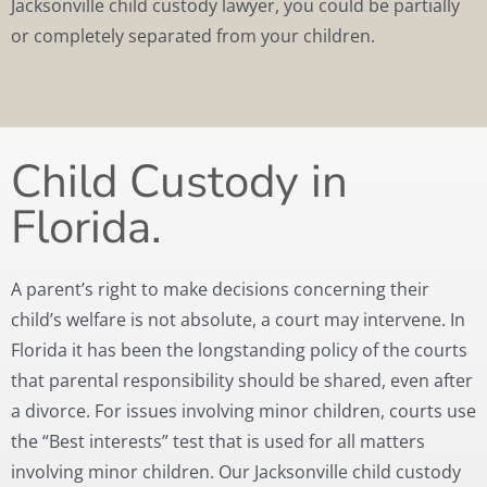
Jacksonville child custody lawyer, you could be partially
or completely separated from your children.
Child Custody in
Florida.
A parent’s right to make decisions concerning their
child’s welfare is not absolute, a court may intervene. In
Florida it has been the longstanding policy of the courts
that parental responsibility should be shared, even after
a divorce. For issues involving minor children, courts use
the “Best interests” test that is used for all matters
involving minor children. Our Jacksonville child custody