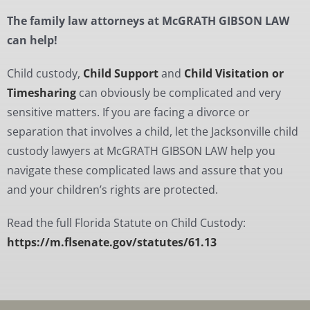
The family law attorneys at McGRATH GIBSON LAW
can help!
Child custody,
Child Support
and
Child Visitation or
Timesharing
can obviously be complicated and very
sensitive matters. If you are facing a divorce or
separation that involves a child, let the Jacksonville child
custody lawyers at McGRATH GIBSON LAW help you
navigate these complicated laws and assure that you
and your children’s rights are protected.
Read the full Florida Statute on Child Custody:
https://m.flsenate.gov/statutes/61.13