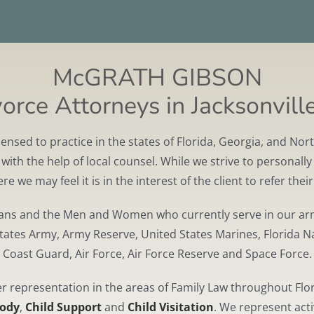
McGRATH GIBSON
rce Attorneys in Jacksonville
ed to practice in the states of Florida, Georgia, and North
ith the help of local counsel. While we strive to personally 
e we may feel it is in the interest of the client to refer thei
rans and the Men and Women who currently serve in our arm
States Army, Army Reserve, United States Marines, Florida N
Coast Guard, Air Force, Air Force Reserve and Space Force.
representation in the areas of Family Law throughout Flor
tody
,
Child Support
and
Child Visitation
. We represent acti