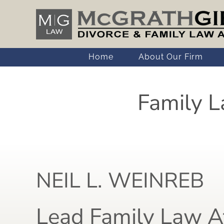
Skip
to
content
Home
About Our Firm
Family L
NEIL L. WEINREB
Lead Family Law A