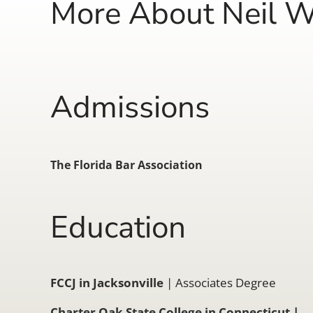
More About Neil W
Admissions
The Florida Bar Association
Education
FCCJ in Jacksonville
| Associates Degree
Charter Oak State College in Connecticut
|