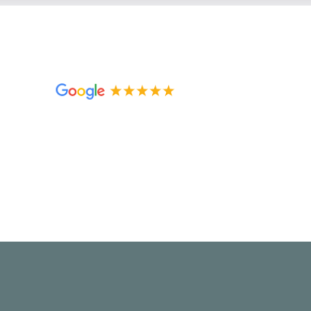
Christina
I was so overwhelmed by the paperwork t
extremely helpful in guiding me and help
possible. She was incredibly easy to wor
to anyone seeking help with their own di
come out the other end as happy as possi