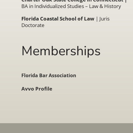
BA in Individualized Studies – Law & History
Florida Coastal School of Law
| Juris
Doctorate
Memberships
Florida Bar Association
Avvo Profile