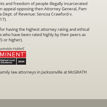
hts and freedom of people illegally incarcerated
 an appeal opposing then Attorney General, Pam
rida Dept. of Revenue: Sencoa Crawford v.
17).
r having the highest attorney rating and ethical
s who have been rated highly by their peers as
5 or higher).
 family law attorneys in Jacksonville at McGRATH