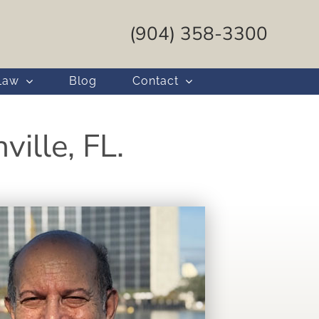
(904) 358-3300
Law
Blog
Contact
ille, FL.