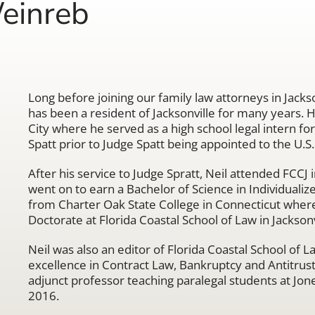
einreb
Long before joining our family law attorneys in Jacks
has been a resident of Jacksonville for many years. 
City where he served as a high school legal intern fo
Spatt prior to Judge Spatt being appointed to the U.S. 
After his service to Judge Spratt, Neil attended FCCJ 
went on to earn a Bachelor of Science in Individualiz
from Charter Oak State College in Connecticut where
Doctorate at Florida Coastal School of Law in Jacksonv
Neil was also an editor of Florida Coastal School of
excellence in Contract Law, Bankruptcy and Antitrust
adjunct professor teaching paralegal students at Jone
2016.