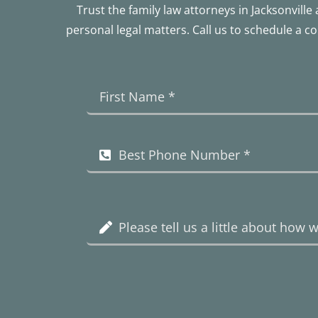
Trust the family law attorneys in Jacksonvil
personal legal matters. Call us to schedule a c