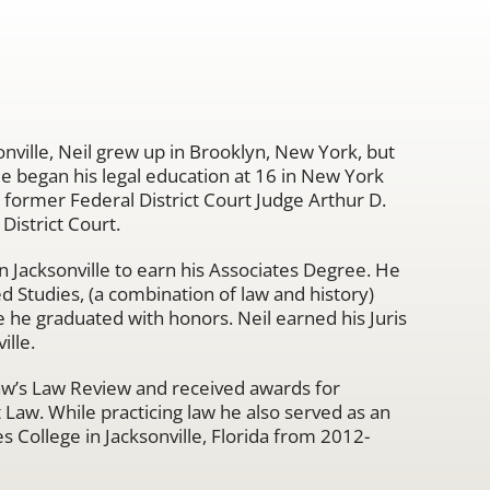
onville, Neil grew up in Brooklyn, New York, but
He began his legal education at 16 in New York
r former Federal District Court Judge Arthur D.
District Court.
in Jacksonville to earn his Associates Degree. He
ed Studies, (a combination of law and history)
 he graduated with honors. Neil earned his Juris
ille.
 Law’s Law Review and received awards for
 Law. While practicing law he also served as an
s College in Jacksonville, Florida from 2012-