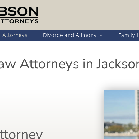
Attorneys
Divorce and Alimony
Family 
aw Attorneys in Jacksonv
ttorney