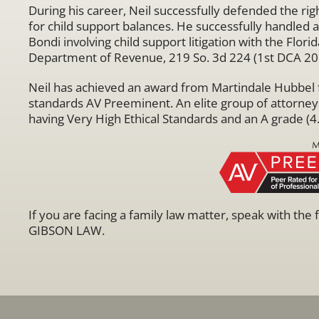
During his career, Neil successfully defended the rig
for child support balances. He successfully handled
Bondi involving child support litigation with the Flo
Department of Revenue, 219 So. 3d 224 (1st DCA 20
Neil has achieved an award from Martindale Hubbel fo
standards AV Preeminent. An elite group of attorney
having Very High Ethical Standards and an A grade (4.
If you are facing a family law matter, speak with the
GIBSON LAW.