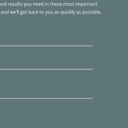
 and results you need in these most important
and we’ll get back to you as quickly as possible.