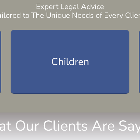
Expert Legal Advice
ailored to The Unique Needs of Every Clien
Parenting Plan
Child Visitation
Children
Child Support
Child Custody
t Our Clients Are Say