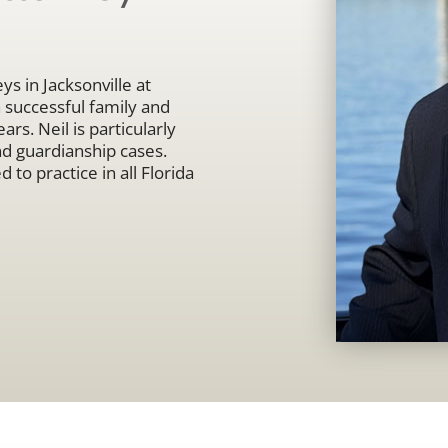
ys in Jacksonville at
uccessful family and
ars. Neil is particularly
nd guardianship cases.
 to practice in all Florida