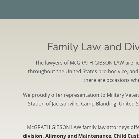
Family Law and Divo
The lawyers of McGRATH GIBSON LAW are licens
throughout the United States pro hoc vice, and w
there are occasions wher
We proudly offer representation to Military Vete
Station of Jacksonville, Camp Blanding, United 
McGRATH GIBSON LAW family law attorneys offer 
division
,
Alimony and Maintenance
,
Child Cus