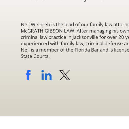
Neil Weinreb is the lead of our family law attorne
McGRATH GIBSON LAW. After managing his own s
criminal law practice in Jacksonville for over 20 ye
experienced with family law, criminal defense a
Neil is a member of the Florida Bar and is licensed
State Courts.