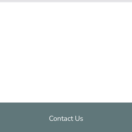
hat was sent to me by the lawyer my ex was usin
ing me understand everything. She was always res
k with and made me feel very comfortable the wh
vorce because the attorneys at McGrath Gibson wi
ble.
Contact Us