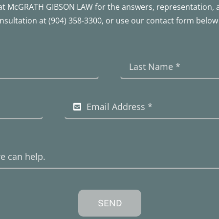
le at McGRATH GIBSON LAW for the answers, representation,
onsultation at
(904) 358-3300
, or use our contact form below 
SEND