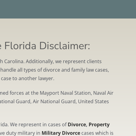
 Florida Disclaimer:
 Carolina. Additionally, we represent clients
handle all types of divorce and family law cases,
r case to another lawyer.
ed forces at the Mayport Naval Station, Naval Air
ational Guard, Air National Guard, United States
ida. We represent in cases of
Divorce
,
Property
ve duty military in
Military Divorce
cases which is