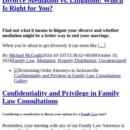
Divorce Mediation vs. Litigation: Which
Is Right for You?
Find out what it means to litigate your divorce and whether
mediation might be a better way to end your marriage.
When you’re about to get divorced, it can seem like
[…]
By
Michael McGrath
|
2024-10-10T15:38:42+00:00
October 10,
2024
|
Family Law
,
Mediation
,
Property Distribution
,
Uncategorized
|
Confidentiality and Privilege in Family Law Consultations
Gallery
Confidentiality and Privilege in Family
Law Consultations
Considering a consultation to discuss your options for a
Family Law
issue?
Remember, your meeting with any of our Family Law Attorneys is