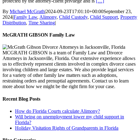
protected by the attorney-client privilege and is
[…]
By
Michael McGrath
|
2024-09-23T17:01:10+00:00
September 23,
2024
|
Family Law
,
Alimony
,
Child Custody
,
Child Support
,
Property
Distribution
,
Time Sharing
|
McGRATH GIBSON Family Law
MCGRATH GIBSON is a team of Family Law and Divorce
Attorneys in Jacksonville, Florida. Our extensive experience allows
us to effectively represent clients involved in complex divorce cases
involving children and large estates. We also provide legal services
for a variety of other family law matters such as adoptions,
restraining orders and prenuptial agreements. Contact us to learn
more about how we might be the right firm for your case.
Recent Blog Posts
How do Florida Courts calculate Alimony?
Will being on unemployment lower my child support in
Florida?
Holiday Visitation Rights of Grandparents in Florida