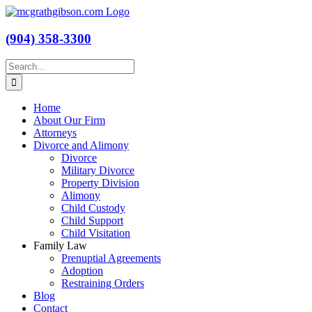
Skip
to
content
(904) 358-3300
Search
for:
Home
About Our Firm
Attorneys
Divorce and Alimony
Divorce
Military Divorce
Property Division
Alimony
Child Custody
Child Support
Child Visitation
Family Law
Prenuptial Agreements
Adoption
Restraining Orders
Blog
Contact