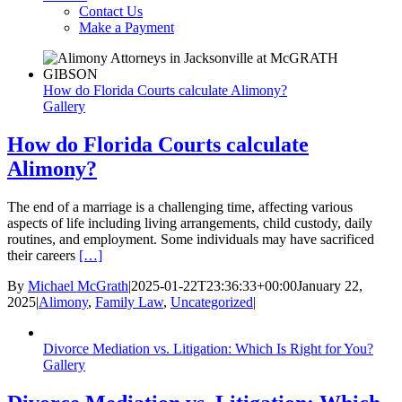
Contact Us
Make a Payment
How do Florida Courts calculate Alimony?
Gallery
How do Florida Courts calculate
Alimony?
The end of a marriage is a challenging time, affecting various
aspects of life including living arrangements, child custody, daily
routines, and employment. Some individuals may have sacrificed
their careers
[…]
By
Michael McGrath
|
2025-01-22T23:36:33+00:00
January 22,
2025
|
Alimony
,
Family Law
,
Uncategorized
|
Divorce Mediation vs. Litigation: Which Is Right for You?
Gallery