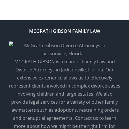
MCGRATH GIBSON FAMILY LAW
MCGRATH GIBSON is a team of Family Law and
Divorce Attorneys in Jacksonville, Florida. Our
extensive experience allows us to effectively
represent clients involved in complex divorce cases
involving children and large estates. We also
provide legal services for a variety of other family
law matters such as adoptions, restraining orders
and prenuptial agreements. Contact us to learn
more about how we might be the right firm for