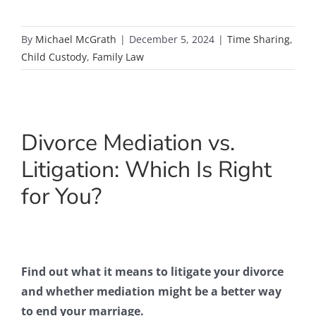
By
Michael McGrath
|
December 5, 2024
|
Time Sharing
,
Child Custody
,
Family Law
Divorce Mediation vs.
Litigation: Which Is Right
for You?
Find out what it means to litigate your divorce
and whether mediation might be a better way
to end your marriage.