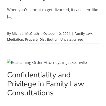
When you’re about to get divorced, it can seem like
[…]
By
Michael McGrath
|
October 10, 2024
|
Family Law
,
Mediation
,
Property Distribution
,
Uncategorized
Confidentiality and
Privilege in Family Law
Consultations