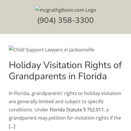
Skip
to
(904) 358-3300
content
Holiday Visitation Rights of
Grandparents in Florida
In Florida, grandparents’ rights to holiday visitation
are generally limited and subject to specific
conditions. Under
Florida Statute § 752.011
, a
grandparent may petition for visitation rights if the
[…]