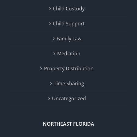
Child Custody
Child Support
Family Law
Mediation
Property Distribution
Time Sharing
Uncategorized
NORTHEAST FLORIDA