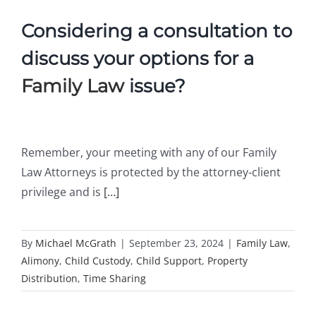
Considering a consultation to
discuss your options for a
Family Law
issue?
Remember, your meeting with any of our Family
Law Attorneys is protected by the attorney-client
privilege and is
[…]
By
Michael McGrath
|
September 23, 2024
|
Family Law
,
Alimony
,
Child Custody
,
Child Support
,
Property
Distribution
,
Time Sharing