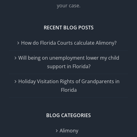
your case.
RECENT BLOG POSTS
How do Florida Courts calculate Alimony?
Will being on unemployment lower my child
support in Florida?
Holiday Visitation Rights of Grandparents in
Florida
BLOG CATEGORIES
Alimony