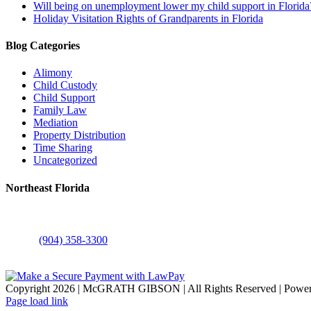
Will being on unemployment lower my child support in Florida
Holiday Visitation Rights of Grandparents in Florida
Blog Categories
Alimony
Child Custody
Child Support
Family Law
Mediation
Property Distribution
Time Sharing
Uncategorized
Northeast Florida
6117 Atlantic Boulevard
Jacksonville, FL 32211
Phone:
(904) 358-3300
FAX: (904) 358-3390
Copyright
2026 | McGRATH GIBSON | All Rights Reserved | Power
Facebook
X
LinkedIn
YouTube
Instagram
Page load link