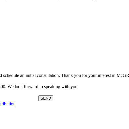
Contact Us
orce attorneys by calling (904) 358-3300. Or use the form below and we 
 and schedule an initial consultation. Thank you for your interest in
3300. We look forward to speaking with you.
SEND
tribution
|