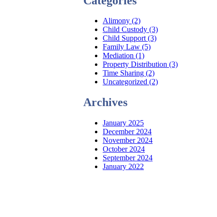
Categories
Alimony (2)
Child Custody (3)
Child Support (3)
Family Law (5)
Mediation (1)
Property Distribution (3)
Time Sharing (2)
Uncategorized (2)
Archives
January 2025
December 2024
November 2024
October 2024
September 2024
January 2022