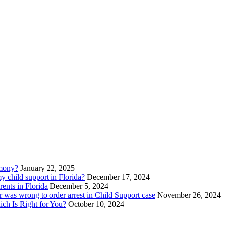
imony?
January 22, 2025
 child support in Florida?
December 17, 2024
ents in Florida
December 5, 2024
 was wrong to order arrest in Child Support case
November 26, 2024
ich Is Right for You?
October 10, 2024