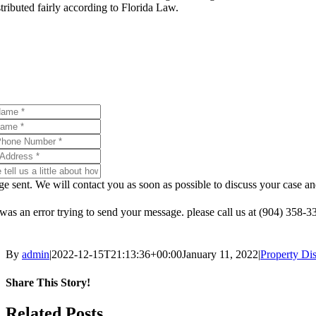
stributed fairly according to Florida Law.
If you are facing divorce, schedule a consultation with our div
e sent. We will contact you as soon as possible to discuss your case
was an error trying to send your message. please call us at (904) 358-
By
admin
|
2022-12-15T21:13:36+00:00
January 11, 2022
|
Property Dis
Share This Story!
Facebook
X
Reddit
LinkedIn
WhatsApp
Telegram
Tumblr
Pinterest
Vk
Xing
Email
Related Posts