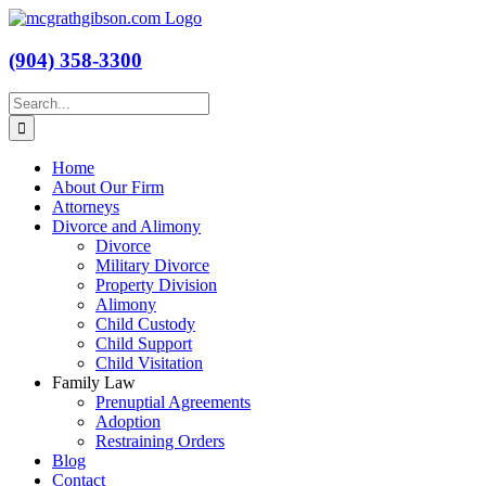
Skip
to
content
(904) 358-3300
Search
for:
Home
About Our Firm
Attorneys
Divorce and Alimony
Divorce
Military Divorce
Property Division
Alimony
Child Custody
Child Support
Child Visitation
Family Law
Prenuptial Agreements
Adoption
Restraining Orders
Blog
Contact