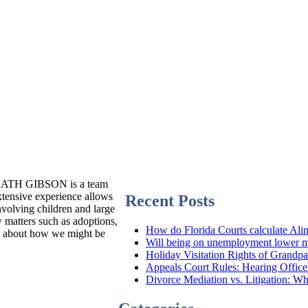
TH GIBSON is a team
xtensive experience allows
Recent Posts
nvolving children and large
w matters such as adoptions,
How do Florida Courts calculate Al
re about how we might be
Will being on unemployment lower my
Holiday Visitation Rights of Grandpar
Appeals Court Rules: Hearing Officer
Divorce Mediation vs. Litigation: Wh