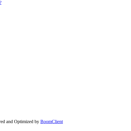
?
ed and Optimized by
BoomClient