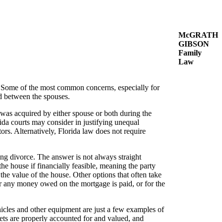
McGRATH
GIBSON
Family
Law
g. Some of the most common concerns, especially for
ed between the spouses.
t was acquired by either spouse or both during the
ida courts may consider in justifying unequal
ors. Alternatively, Florida law does not require
ng divorce. The answer is not always straight
he house if financially feasible, meaning the party
 the value of the house. Other options that often take
fter any money owed on the mortgage is paid, or for the
ehicles and other equipment are just a few examples of
ets are properly accounted for and valued, and