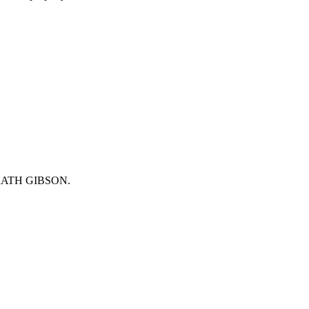
will get back to you as quickly as possible.
 McGRATH GIBSON.