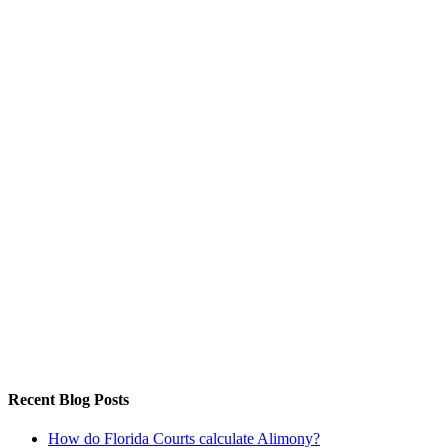
Recent Blog Posts
How do Florida Courts calculate Alimony?