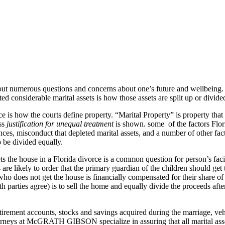
 about numerous questions and concerns about one’s future and wellbein
 considerable marital assets is how those assets are split up or divid
rce is how the courts define property. “Marital Property” is property tha
ess
justification for unequal treatment
is shown. some of the factors Flor
ces, misconduct that depleted marital assets, and a number of other fact
 be divided equally.
s the house in a Florida divorce is a common question for person’s faci
re likely to order that the primary guardian of the children should get t
 who does not get the house is financially compensated for their share of
both parties agree) is to sell the home and equally divide the proceeds a
 retirement accounts, stocks and savings acquired during the marriage, v
torneys at McGRATH GIBSON specialize in assuring that all marital ass