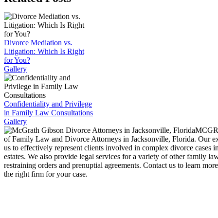
Divorce Mediation vs.
Litigation: Which Is Right
for You?
Gallery
Confidentiality and Privilege
in Family Law Consultations
Gallery
MCGRA
of Family Law and Divorce Attorneys in Jacksonville, Florida. Our e
us to effectively represent clients involved in complex divorce cases i
estates. We also provide legal services for a variety of other family la
restraining orders and prenuptial agreements. Contact us to learn mo
the right firm for your case.