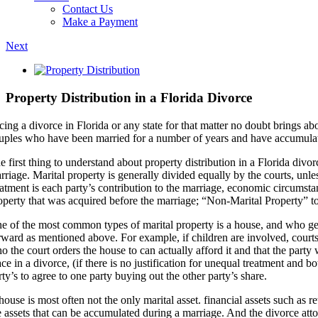
Contact Us
Make a Payment
Next
View
Larger
Image
Property Distribution in a Florida Divorce
cing a divorce in Florida or any state for that matter no doubt brings
uples who have been married for a number of years and have accumulated
e first thing to understand about property distribution in a Florida divo
rriage. Marital property is generally divided equally by the courts, unl
eatment is each party’s contribution to the marriage, economic circumstan
operty that was acquired before the marriage; “Non-Marital Property” to
e of the most common types of marital property is a house, and who get
rward as mentioned above. For example, if children are involved, courts a
o the court orders the house to can actually afford it and that the party
ace in a divorce, (if there is no justification for unequal treatment and 
rty’s to agree to one party buying out the other party’s share.
house is most often not the only marital asset. financial assets such as
e assets that can be accumulated during a marriage. And the divorce at