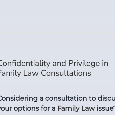
Confidentiality and Privilege in
Family Law Consultations
Considering a consultation to disc
your options for a
Family Law
issue