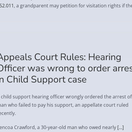
52.011
, a grandparent may petition for visitation rights if th
Appeals Court Rules: Hearing
Officer was wrong to order arre
in Child Support case
 child support hearing officer wrongly ordered the arrest of
an who failed to pay his support, an appellate court ruled
ecently.
encoa Crawford, a 30-year-old man who owed nearly
[…]