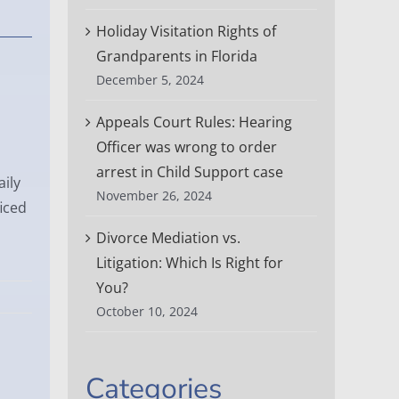
Holiday Visitation Rights of
Grandparents in Florida
e
December 5, 2024
Appeals Court Rules: Hearing
Officer was wrong to order
arrest in Child Support case
aily
November 26, 2024
iced
Divorce Mediation vs.
Litigation: Which Is Right for
You?
October 10, 2024
Categories