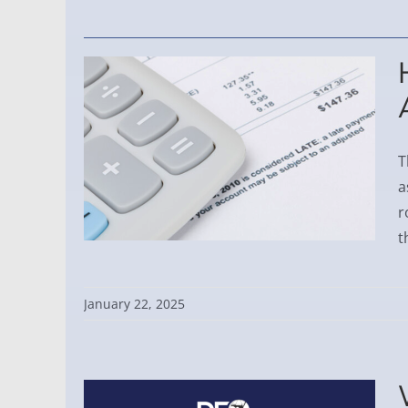
T
a
r
t
January 22, 2025