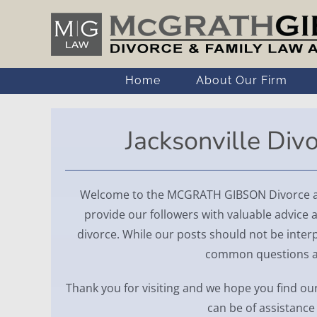
Skip
to
content
Home
About Our Firm
Jacksonville Div
Welcome to the MCGRATH GIBSON Divorce and
provide our followers with valuable advice a
divorce. While our posts should not be interp
common questions abo
Thank you for visiting and we hope you find our
can be of assistance 