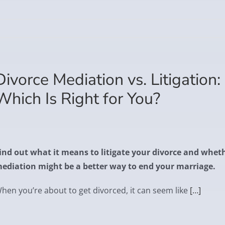
Divorce Mediation vs. Litigation:
Which Is Right for You?
ind out what it means to litigate your divorce and whet
ediation might be a better way to end your marriage.
hen you’re about to get divorced, it can seem like
[…]