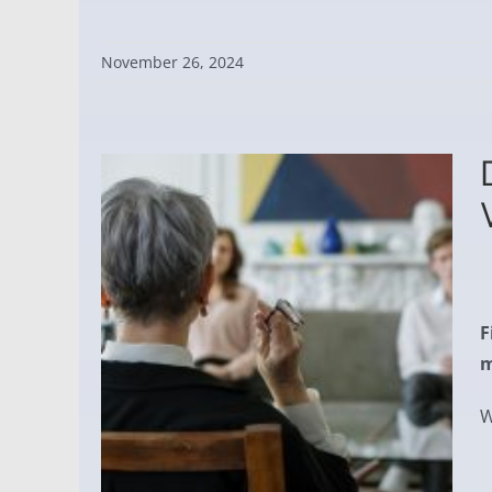
November 26, 2024
F
m
W