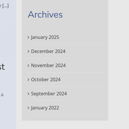
e
[…]
Archives
January 2025
December 2024
st
November 2024
October 2024
September 2024
 a
January 2022