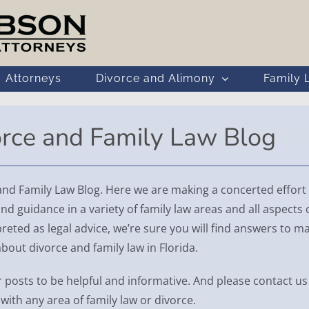
Attorneys
Divorce and Alimony
Family 
orce and Family Law Blog
 Family Law Blog. Here we are making a concerted effort 
nd guidance in a variety of family law areas and all aspects 
reted as legal advice, we’re sure you will find answers to m
ut divorce and family law in Florida.
 posts to be helpful and informative. And please contact us 
with any area of family law or divorce.