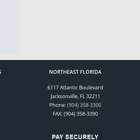
S
NORTHEAST FLORIDA
6117 Atlantic Boulevard
Jacksonville, FL 32211
Phone:
(904) 358-3300
FAX: (904) 358-3390