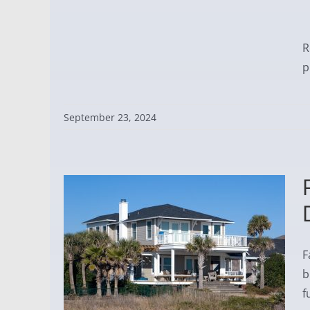
R
p
September 23, 2024
F
b
f