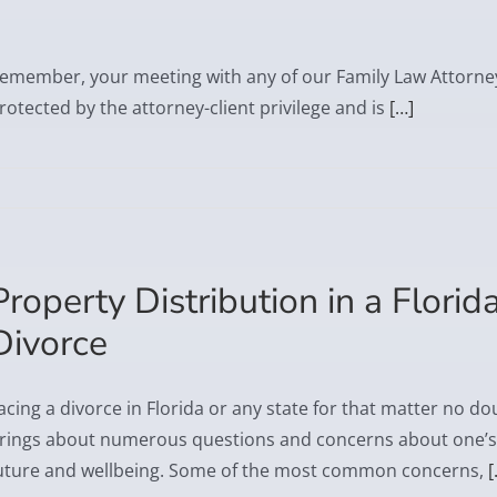
emember, your meeting with any of our Family Law Attorney
rotected by the attorney-client privilege and is
[…]
Property Distribution in a Florid
Divorce
acing a divorce in Florida or any state for that matter no do
rings about numerous questions and concerns about one’s
uture and wellbeing. Some of the most common concerns,
[