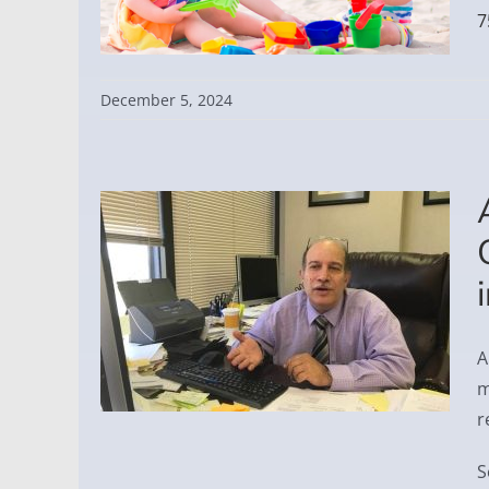
7
December 5, 2024
A
m
r
S