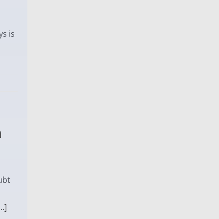
s is
a
ubt
…]