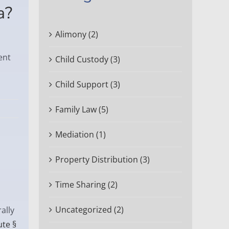
a?
Alimony (2)
ent
Child Custody (3)
Child Support (3)
Family Law (5)
Mediation (1)
Property Distribution (3)
Time Sharing (2)
Uncategorized (2)
ally
ute §