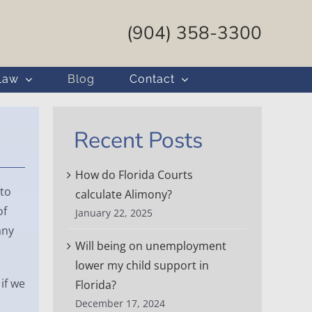
(904) 358-3300
Law
Blog
Contact
Recent Posts
How do Florida Courts
to
calculate Alimony?
of
January 22, 2025
any
Will being on unemployment
lower my child support in
if we
Florida?
December 17, 2024