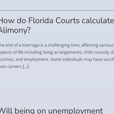
How do Florida Courts calculat
Alimony?
he end of a marriage is a challenging time, affecting various
spects of life including living arrangements, child custody, d
outines, and employment. Some individuals may have sacrif
heir careers
[…]
Will being on unemployment