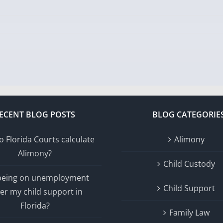
ECENT BLOG POSTS
BLOG CATEGORIE
 Florida Courts calculate
Alimony
Alimony?
Child Custody
 being on unemployment
Child Support
er my child support in
Florida?
Family Law