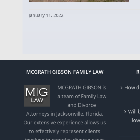
January 11, 2022
MCGRATH GIBSON FAMILY LAW
R
MCGRATH GIBSON is
How do
a team of Family Law
and Divorce
Will
Attorneys in Jacksonville, Florida.
low
Our extensive experience allows us
to effectively represent clients