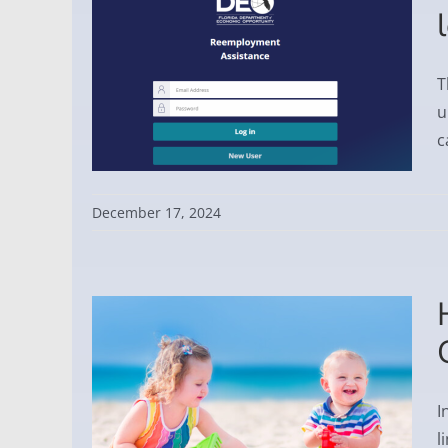
T
u
c
December 17, 2024
I
l