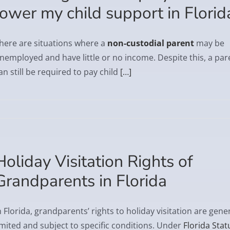
lower my child support in Florid
here are situations where a
non-custodial parent
may be
nemployed and have little or no income. Despite this, a par
an still be required to pay child
[…]
Holiday Visitation Rights of
Grandparents in Florida
n Florida, grandparents’ rights to holiday visitation are gener
imited and subject to specific conditions. Under
Florida Stat