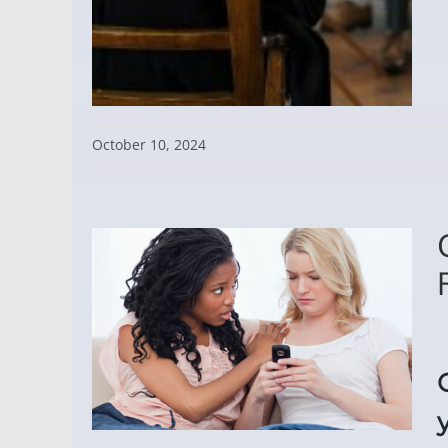
October 10, 2024