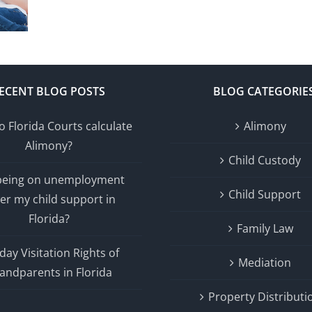
ECENT BLOG POSTS
BLOG CATEGORIE
 Florida Courts calculate
Alimony
Alimony?
Child Custody
 being on unemployment
Child Support
er my child support in
Florida?
Family Law
day Visitation Rights of
Mediation
andparents in Florida
Property Distributi