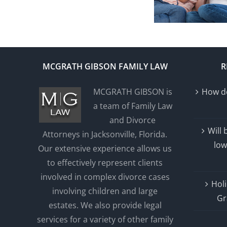
MCGRATH GIBSON FAMILY LAW
R
MCGRATH GIBSON is
How do
a team of Family Law
and Divorce
Will
Attorneys in Jacksonville, Florida.
low
Our extensive experience allows us
to effectively represent clients
involved in complex divorce cases
Holi
involving children and large
Gr
estates. We also provide legal
services for a variety of other family