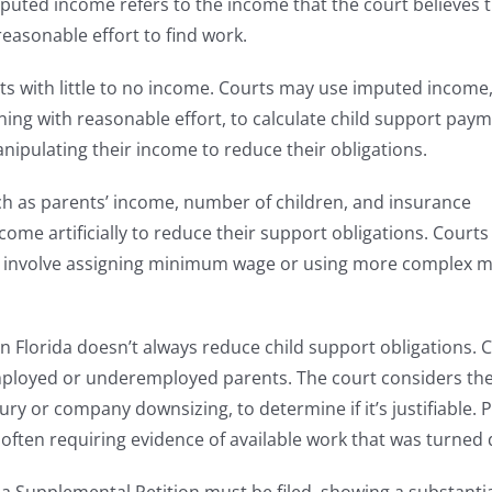
uted income refers to the income that the court believes 
reasonable effort to find work.
nts with little to no income. Courts may use imputed income
ning with reasonable effort, to calculate child support paym
ipulating their income to reduce their obligations.
h as parents’ income, number of children, and insurance
ome artificially to reduce their support obligations. Courts
y involve assigning minimum wage or using more complex 
Florida doesn’t always reduce child support obligations. 
employed or underemployed parents. The court considers th
y or company downsizing, to determine if it’s justifiable. 
often requiring evidence of available work that was turned