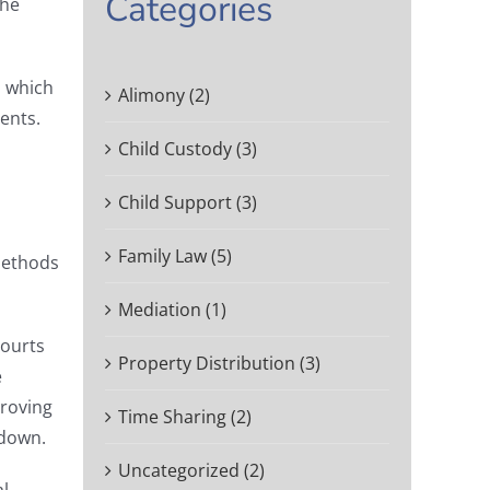
Categories
the
, which
Alimony (2)
ents.
Child Custody (3)
Child Support (3)
Family Law (5)
methods
Mediation (1)
Courts
Property Distribution (3)
e
Proving
Time Sharing (2)
 down.
Uncategorized (2)