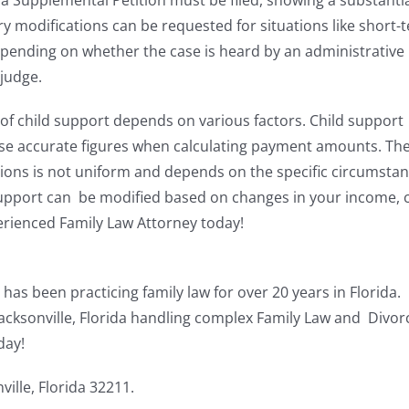
a Supplemental Petition must be filed, showing a substantia
 modifications can be requested for situations like short-
epending on whether the case is heard by an administrative
 judge.
f child support depends on various factors. Child support
to use accurate figures when calculating payment amounts. Th
ons is not uniform and depends on the specific circumstan
d support can be modified based on changes in your income, 
erienced Family Law Attorney today!
 has been practicing family law for over 20 years in Florida.
ksonville, Florida handling complex Family Law and Divor
day!
ille, Florida 32211.