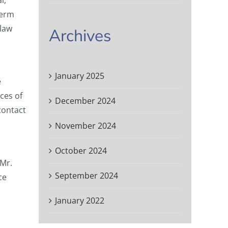
l,
term
 law
Archives
January 2025
e
ces of
December 2024
contact
November 2024
October 2024
 Mr.
September 2024
ce
January 2022