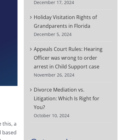
December 17, 2024
Holiday Visitation Rights of
Grandparents in Florida
December 5, 2024
Appeals Court Rules: Hearing
Officer was wrong to order
arrest in Child Support case
November 26, 2024
Divorce Mediation vs.
Litigation: Which Is Right for
You?
October 10, 2024
this, a
ed based