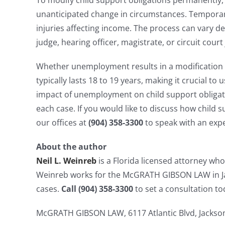
To modify child support obligations permanently, 
unanticipated change in circumstances. Temporary
injuries affecting income. The process can vary d
judge, hearing officer, magistrate, or circuit court
Whether unemployment results in a modification o
typically lasts 18 to 19 years, making it crucial 
impact of unemployment on child support obligati
each case. If you would like to discuss how chil
our offices at
(904) 358-3300
to speak with an exp
About the author
Neil L. Weinreb
is a Florida licensed attorney who
Weinreb works for the McGRATH GIBSON LAW in Jac
cases.
Call (904) 358-3300
to set a consultation to
McGRATH GIBSON LAW, 6117 Atlantic Blvd, Jacksonv