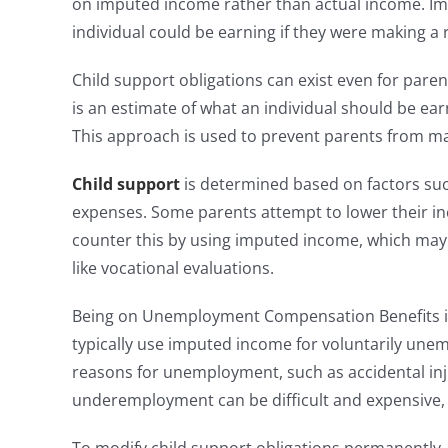
on imputed income rather than actual income. Imp
individual could be earning if they were making a 
Child support obligations can exist even for pare
is an estimate of what an individual should be ear
This approach is used to prevent parents from man
Child support
is determined based on factors suc
expenses. Some parents attempt to lower their inc
counter this by using imputed income, which ma
like vocational evaluations.
Being on Unemployment Compensation Benefits in 
typically use imputed income for voluntarily un
reasons for unemployment, such as accidental injur
underemployment can be difficult and expensive, 