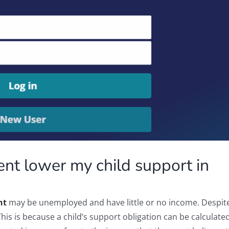
nt lower my child support in
nt
may be unemployed and have little or no income. Despite 
This is because a child’s support obligation can be calculat