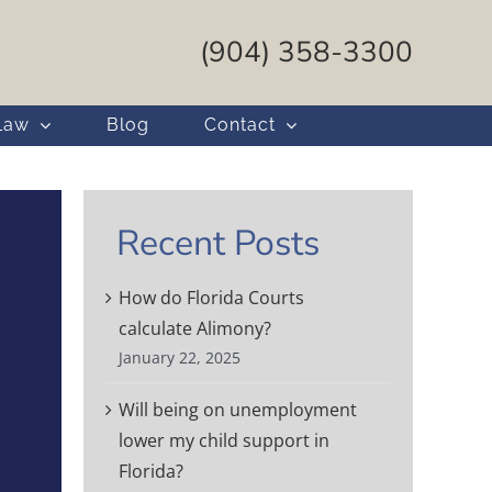
(904) 358-3300
Law
Blog
Contact
Recent Posts
How do Florida Courts
calculate Alimony?
January 22, 2025
Will being on unemployment
lower my child support in
Florida?