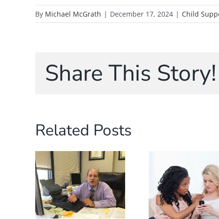
By
Michael McGrath
|
December 17, 2024
|
Child Supp
Share This Story!
Related Posts