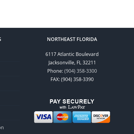
S
NORTHEAST FLORIDA
6117 Atlantic Boulevard
Jacksonville, FL 32211
Phone:
(904) 358-3300
FAX: (904) 358-3390
on