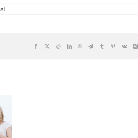
ort
Facebook
X
Reddit
LinkedIn
WhatsApp
Telegram
Tumblr
Pinterest
Vk