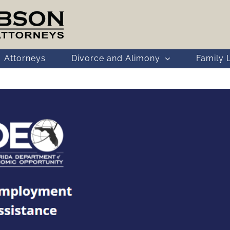
Attorneys
Divorce and Alimony
Family 