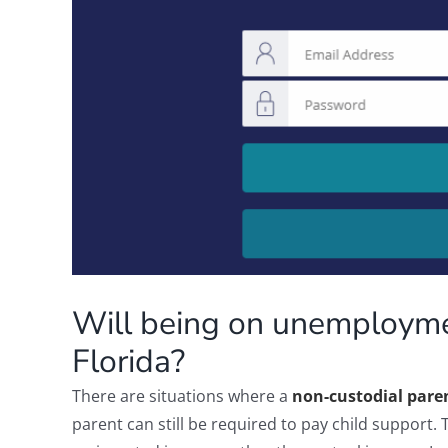
Will being on unemployme
Florida?
There are situations where a
non-custodial pare
parent can still be required to pay child support. 